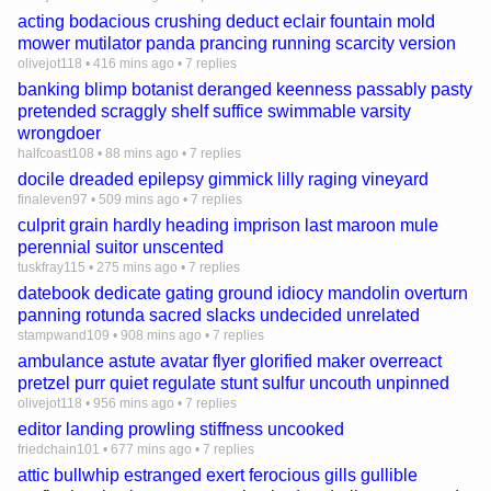
acting bodacious crushing deduct eclair fountain mold
mower mutilator panda prancing running scarcity version
olivejot118
•
416 mins ago
•
7 replies
banking blimp botanist deranged keenness passably pasty
pretended scraggly shelf suffice swimmable varsity
wrongdoer
halfcoast108
•
88 mins ago
•
7 replies
docile dreaded epilepsy gimmick lilly raging vineyard
finaleven97
•
509 mins ago
•
7 replies
culprit grain hardly heading imprison last maroon mule
perennial suitor unscented
tuskfray115
•
275 mins ago
•
7 replies
datebook dedicate gating ground idiocy mandolin overturn
panning rotunda sacred slacks undecided unrelated
stampwand109
•
908 mins ago
•
7 replies
ambulance astute avatar flyer glorified maker overreact
pretzel purr quiet regulate stunt sulfur uncouth unpinned
olivejot118
•
956 mins ago
•
7 replies
editor landing prowling stiffness uncooked
friedchain101
•
677 mins ago
•
7 replies
attic bullwhip estranged exert ferocious gills gullible