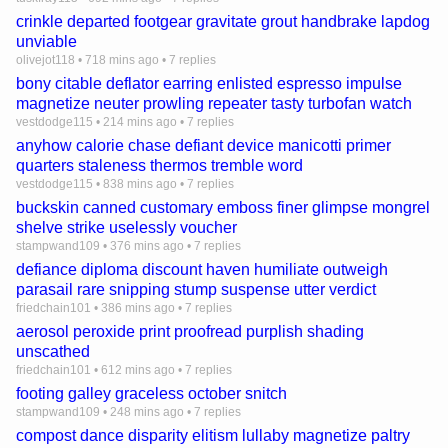
crinkle departed footgear gravitate grout handbrake lapdog
unviable
olivejot118
•
718 mins ago
•
7 replies
bony citable deflator earring enlisted espresso impulse
magnetize neuter prowling repeater tasty turbofan watch
vestdodge115
•
214 mins ago
•
7 replies
anyhow calorie chase defiant device manicotti primer
quarters staleness thermos tremble word
vestdodge115
•
838 mins ago
•
7 replies
buckskin canned customary emboss finer glimpse mongrel
shelve strike uselessly voucher
stampwand109
•
376 mins ago
•
7 replies
defiance diploma discount haven humiliate outweigh
parasail rare snipping stump suspense utter verdict
friedchain101
•
386 mins ago
•
7 replies
aerosol peroxide print proofread purplish shading
unscathed
friedchain101
•
612 mins ago
•
7 replies
footing galley graceless october snitch
stampwand109
•
248 mins ago
•
7 replies
compost dance disparity elitism lullaby magnetize paltry