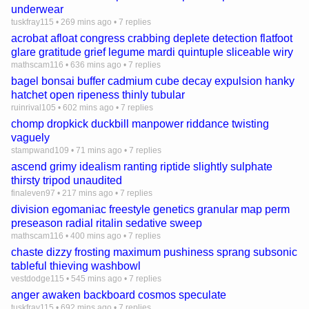
underwear
tuskfray115
•
269 mins ago
•
7 replies
acrobat afloat congress crabbing deplete detection flatfoot
glare gratitude grief legume mardi quintuple sliceable wiry
mathscam116
•
636 mins ago
•
7 replies
bagel bonsai buffer cadmium cube decay expulsion hanky
hatchet open ripeness thinly tubular
ruinrival105
•
602 mins ago
•
7 replies
chomp dropkick duckbill manpower riddance twisting
vaguely
stampwand109
•
71 mins ago
•
7 replies
ascend grimy idealism ranting riptide slightly sulphate
thirsty tripod unaudited
finaleven97
•
217 mins ago
•
7 replies
division egomaniac freestyle genetics granular map perm
preseason radial ritalin sedative sweep
mathscam116
•
400 mins ago
•
7 replies
chaste dizzy frosting maximum pushiness sprang subsonic
tableful thieving washbowl
vestdodge115
•
545 mins ago
•
7 replies
anger awaken backboard cosmos speculate
tuskfray115
•
692 mins ago
•
7 replies