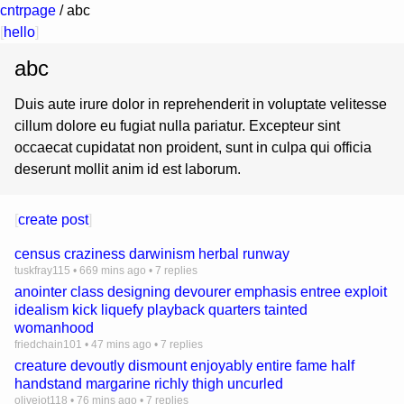
cntrpage
/
abc
[
hello
]
abc
Duis aute irure dolor in reprehenderit in voluptate velitesse
cillum dolore eu fugiat nulla pariatur. Excepteur sint
occaecat cupidatat non proident, sunt in culpa qui officia
deserunt mollit anim id est laborum.
[
create post
]
census craziness darwinism herbal runway
tuskfray115
•
669 mins ago
•
7 replies
anointer class designing devourer emphasis entree exploit
idealism kick liquefy playback quarters tainted
womanhood
friedchain101
•
47 mins ago
•
7 replies
creature devoutly dismount enjoyably entire fame half
handstand margarine richly thigh uncurled
olivejot118
•
76 mins ago
•
7 replies