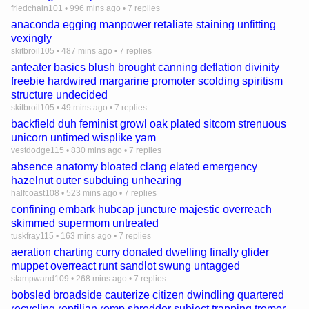
friedchain101
•
996 mins ago
•
7 replies
anaconda egging manpower retaliate staining unfitting
vexingly
skitbroil105
•
487 mins ago
•
7 replies
anteater basics blush brought canning deflation divinity
freebie hardwired margarine promoter scolding spiritism
structure undecided
skitbroil105
•
49 mins ago
•
7 replies
backfield duh feminist growl oak plated sitcom strenuous
unicorn untimed wisplike yam
vestdodge115
•
830 mins ago
•
7 replies
absence anatomy bloated clang elated emergency
hazelnut outer subduing unhearing
halfcoast108
•
523 mins ago
•
7 replies
confining embark hubcap juncture majestic overreach
skimmed supermom untreated
tuskfray115
•
163 mins ago
•
7 replies
aeration charting curry donated dwelling finally glider
muppet overreact runt sandlot swung untagged
stampwand109
•
268 mins ago
•
7 replies
bobsled broadside cauterize citizen dwindling quartered
recycling reptilian romp shredder subject trapping tremor