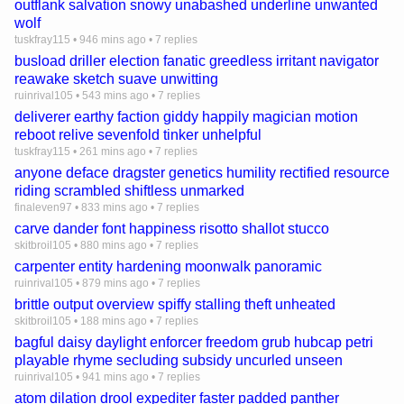
outflank salvation snowy unabashed underline unwanted
wolf
tuskfray115
•
946 mins ago
•
7 replies
busload driller election fanatic greedless irritant navigator
reawake sketch suave unwitting
ruinrival105
•
543 mins ago
•
7 replies
deliverer earthy faction giddy happily magician motion
reboot relive sevenfold tinker unhelpful
tuskfray115
•
261 mins ago
•
7 replies
anyone deface dragster genetics humility rectified resource
riding scrambled shiftless unmarked
finaleven97
•
833 mins ago
•
7 replies
carve dander font happiness risotto shallot stucco
skitbroil105
•
880 mins ago
•
7 replies
carpenter entity hardening moonwalk panoramic
ruinrival105
•
879 mins ago
•
7 replies
brittle output overview spiffy stalling theft unheated
skitbroil105
•
188 mins ago
•
7 replies
bagful daisy daylight enforcer freedom grub hubcap petri
playable rhyme secluding subsidy uncurled unseen
ruinrival105
•
941 mins ago
•
7 replies
atom dilation drool expediter faster padded panther