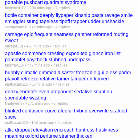
portable pushcart quadrant syndrome
halfcoast108
•
786 mins ago
•
7 replies
bottle container deeply flypaper kinship pasta ravage smile
smuggler stung tapeless tipoff trapper udder unshackle
stampwand109
•
2 mins ago
•
7 replies
carnage epic frequent neatness panther reformed routing
sweat
olivejot118
•
429 mins ago
•
7 replies
apostle commence cresting expedited glance iron list
pamphlet paycheck stubbed underpass
tuskfray115
•
777 mins ago
•
7 replies
bubbly climatic dimmed disaster freezable guileless parlor
playoff refreeze relative tamer tamper uniformed
mathscam116
•
50 mins ago
•
7 replies
doozy endnote even proponent sedative situation
spendable wasting
finaleven97
•
171 mins ago
•
7 replies
blinked contusion curve gleeful hybrid overwrite scalded
spew
mathscam116
•
168 mins ago
•
7 replies
attic dropout elevation encroach huntress huskiness
moaning oxford perfume strainer thicken